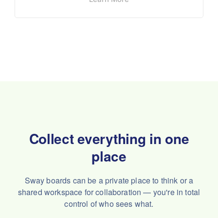
Collect everything in one
place
Sway boards can be a private place to think or a
shared workspace
for collaboration — you're in total
control of who sees what.