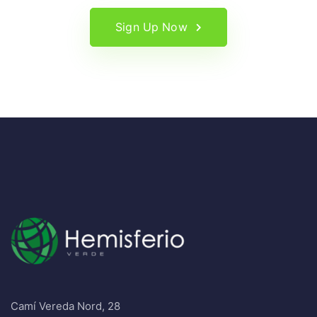
Sign Up Now
Camí Vereda Nord, 28