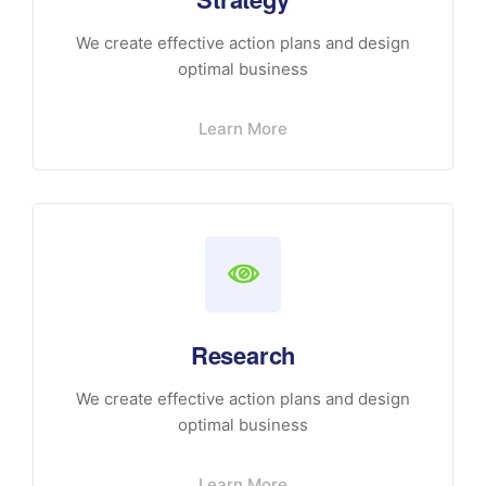
We create effective action plans and design
optimal business
Learn More
Research
We create effective action plans and design
optimal business
Learn More