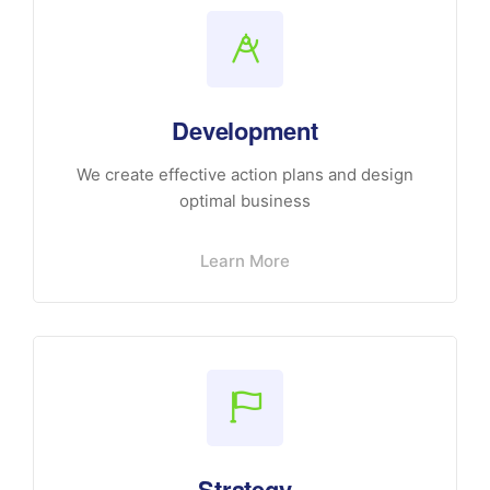
Development
We create effective action plans and design
optimal business
Learn More
Strategy