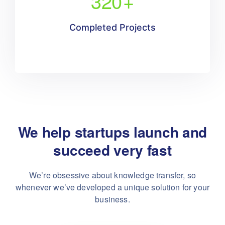
320
+
Completed Projects
We help startups launch and
succeed very fast
We’re obsessive about knowledge transfer, so
whenever
we’ve developed a unique solution for your
business.