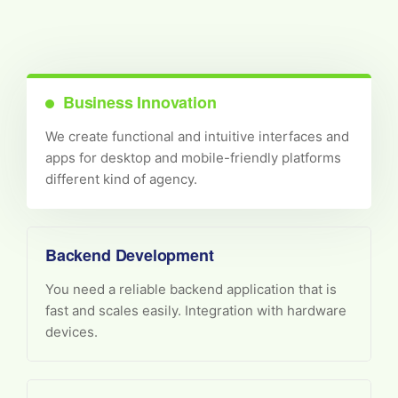
Business Innovation
We create functional and intuitive interfaces and
apps for desktop and mobile-friendly platforms
different kind of agency.
Backend Development
You need a reliable backend application that is
fast and scales easily. Integration with hardware
devices.