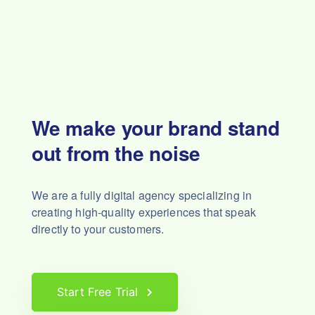
We make your brand stand
out from the noise
We are a fully digital agency specializing in
creating high-quality experiences that speak
directly to your customers.
Start Free Trial