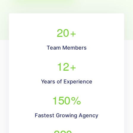
20
+
Team Members
12
+
Years of Experience
150
%
Fastest Growing Agency