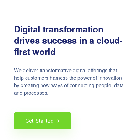
Digital transformation
drives success in a cloud-
first world
We deliver transformative digital offerings that
help customers harness the power of innovation
by creating new ways of connecting people, data
and processes.
Get Started