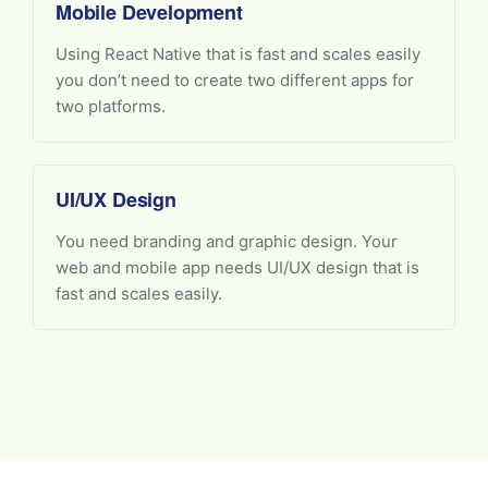
Mobile Development
Using React Native that is fast and scales easily
you don’t need to create two different apps for
two platforms.
UI/UX Design
You need branding and graphic design. Your
web and mobile app needs UI/UX design that is
fast and scales easily.