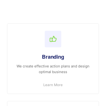
Branding
We create effective action plans and design
optimal business
Learn More