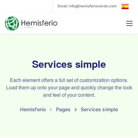
Email: info@hemisferioverde.com
Services simple
Each element offers a full set of customization options.
Load them up onto your page and quickly change the look
and feel of your content.
Hemisferio
Pages
Services simple