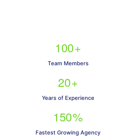
100
+
Team Members
20
+
Years of Experience
150
%
Fastest Growing Agency