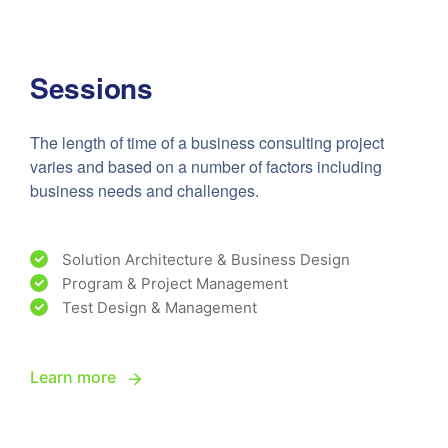
Sessions
The length of time of a business consulting project
varies and based on a number of factors including
business needs and challenges.
Solution Architecture & Business Design
Program & Project Management
Test Design & Management
Learn more