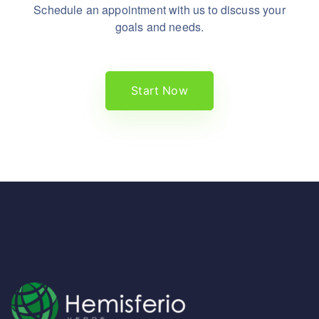
Schedule an appointment with us to discuss your
goals and needs.
Start Now