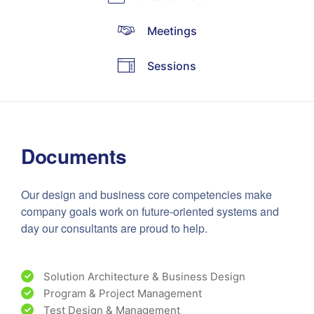
Meetings
Sessions
Documents
Our design and business core competencies make
company goals work on future-oriented systems and
day our consultants are proud to help.
Solution Architecture & Business Design
Program & Project Management
Test Design & Management