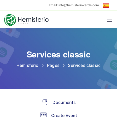
Email: info@hemisferioverde.com
Services classic
Hemisferio
Pages
Services classic
Documents
Create Event