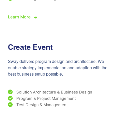
Learn More
Create Event
Sway delivers program design and architecture. We
enable strategy implementation and adaption with the
best business setup possible.
Solution Architecture & Business Design
Program & Project Management
Test Design & Management