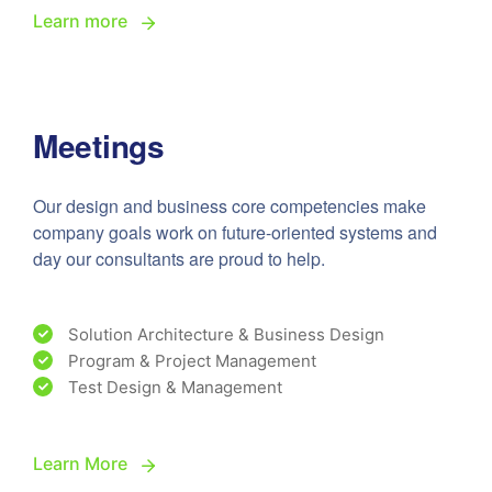
Learn more
Meetings
Our design and business core competencies make
company goals work on future-oriented systems and
day our consultants are proud to help.
Solution Architecture & Business Design
Program & Project Management
Test Design & Management
Learn More