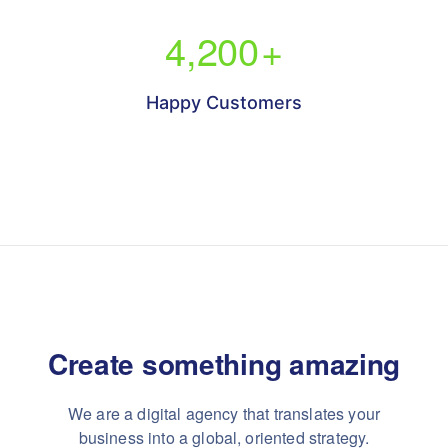
4,200
+
Happy Customers
Create something
amazing
We are a digital agency that translates your
business into a global, oriented strategy.